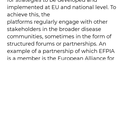
implemented at EU and national level. To
achieve this, the
platforms
regularly
engage with other
stakeholders
in the broader disease
communities,
sometimes in the form of
structured forums or partnerships
.
An
example
of a partnership of which EFPIA
is a member is the European Alliance for
Cardiovascular Health (EACH). EACH is a
consortium of 17 European and
international health organisations,
working as a robust network to raise
awareness, advise policymakers, mobilise
investment for CVD research, and
ultimately advocate for an ambitious EU
strategy to address CVD.
Other important
interlocutors are Members of the