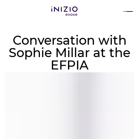
Conversation with
Sophie Millar at the
EFPIA