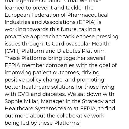
manageable conditions that we have
learned to prevent and tackle. The
European Federation of Pharmaceutical
Industries and Associations (EFPIA) is
working towards this future, taking a
proactive approach to tackle these pressing
issues through its Cardiovascular Health
(CVH) Platform and Diabetes Platform.
These Platforms bring together several
EFPIA member companies with the goal of
improving patient outcomes, driving
positive policy change, and promoting
better healthcare solutions for those living
with CVD and diabetes. We sat down with
Sophie Millar, Manager in the Strategy and
Healthcare Systems team at EFPIA, to find
out more about the collaborative work
being led by these Platforms.