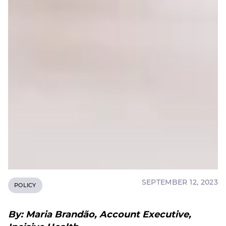
SEPTEMBER 12, 2023
POLICY
By: Maria Brandão, Account Executive,