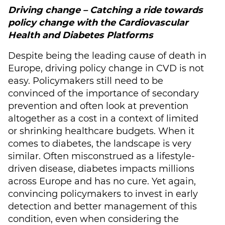
Driving change – Catching a ride towards
policy change with the Cardiovascular
Health and Diabetes Platforms
Despite being the leading cause of death in
Europe, driving policy change in CVD is not
easy. Policymakers still need to be
convinced of the importance of secondary
prevention and often look at prevention
altogether as a cost in a context of limited
or shrinking healthcare budgets. When it
comes to diabetes, the landscape is very
similar. Often misconstrued as a lifestyle-
driven disease, diabetes impacts millions
across Europe and has no cure. Yet again,
convincing policymakers to invest in early
detection and better management of this
condition, even when considering the