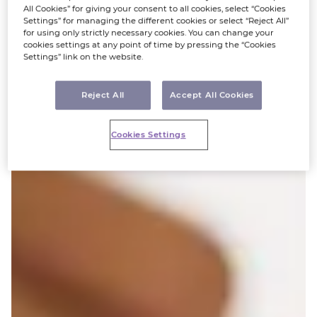
All Cookies” for giving your consent to all cookies, select “Cookies
Settings” for managing the different cookies or select “Reject All”
for using only strictly necessary cookies. You can change your
cookies settings at any point of time by pressing the “Cookies
Settings” link on the website.
Reject All
Accept All Cookies
Cookies Settings