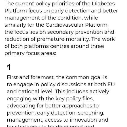
The current policy priorities of the Diabetes
Platform focus on early detection and better
management of the condition, while
similarly for the Cardiovascular Platform,
the focus lies on secondary prevention and
reduction of premature mortality. The work
of both platforms centres around three
primary focus areas:
First and foremost, the common goal is
to
engage in policy discussions at both EU
and national level
. This includes actively
engaging with the key policy files,
advocating for better approaches to
prevention, early detection, screening,
management, access to innovation and
for strategies to be developed and