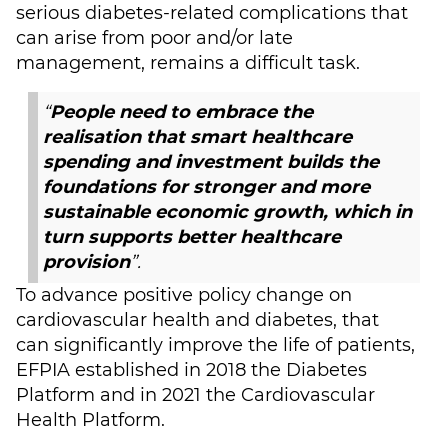
serious diabetes-related complications that
can arise from poor and/or late
management, remains a difficult task.
“
People need to embrace the
realisation that smart healthcare
spending and investment builds the
foundations for stronger and more
sustainable economic growth, which in
turn supports better healthcare
provision
”.
To advance positive policy change on
cardiovascular health and diabetes, that
can significantly improve the life of patients,
EFPIA established in 2018 the Diabetes
Platform and in 2021 the Cardiovascular
Health Platform.