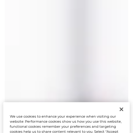
We use cookies to enhance your experience when visiting our
website: Performance cookies show us how you use this website,
functional cookies remember your preferences and targeting
cookies help us to share content relevant to you. Select “Accept