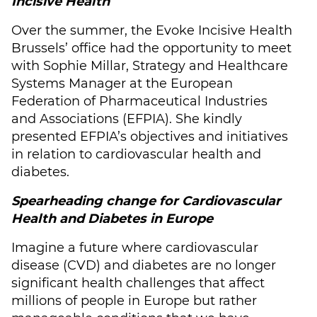
Incisive Health
Over the summer, the Evoke Incisive Health
Brussels’ office had the opportunity to meet
with Sophie Millar, Strategy and Healthcare
Systems Manager at the European
Federation of Pharmaceutical Industries
and Associations (EFPIA). She kindly
presented EFPIA’s objectives and initiatives
in relation to cardiovascular health and
diabetes.
Spearheading change for Cardiovascular
Health and Diabetes in Europe
Imagine a future where cardiovascular
disease (CVD) and diabetes are no longer
significant health challenges that affect
millions of people in Europe but rather