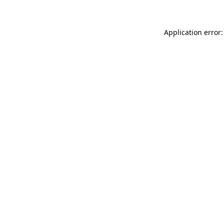
Application error