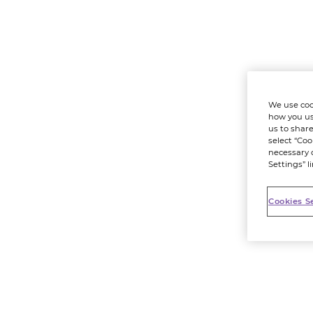
We use coo
how you us
us to share
select “Coo
necessary 
Settings” l
Cookies S