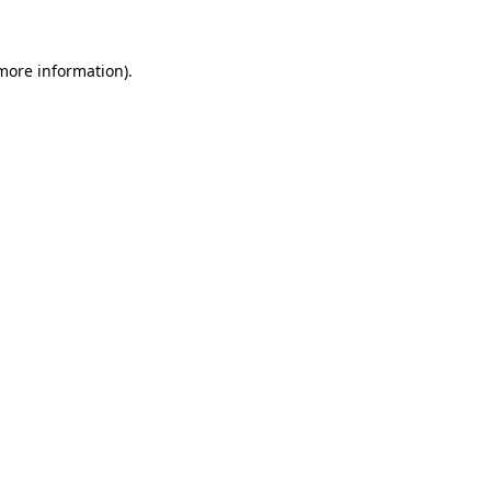
 more information)
.