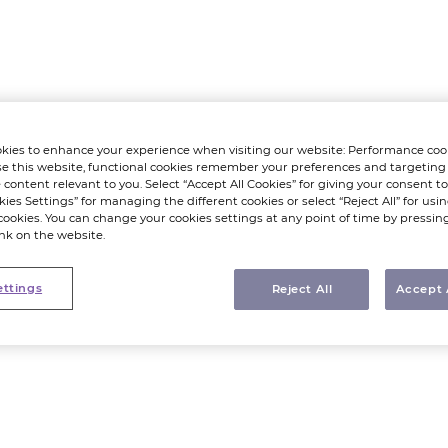
kies to enhance your experience when visiting our website: Performance coo
e this website, functional cookies remember your preferences and targeting
 content relevant to you. Select “Accept All Cookies” for giving your consent to 
kies Settings” for managing the different cookies or select “Reject All” for using
cookies. You can change your cookies settings at any point of time by pressin
ink on the website.
ettings
Reject All
Accept 