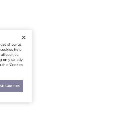
kies show us
 cookies help
all cookies,
 only strictly
g the “Cookies
All Cookies