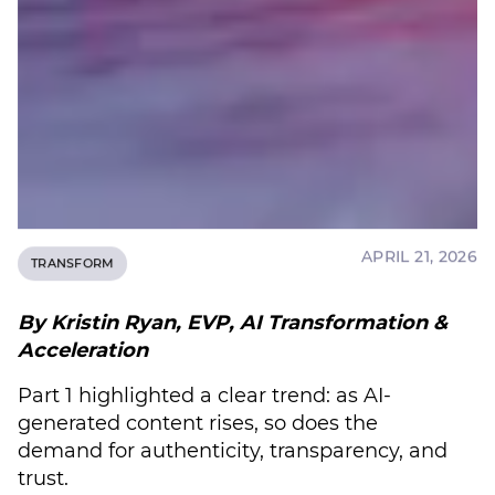
APRIL 21, 2026
TRANSFORM
By Kristin Ryan, EVP, AI Transformation &
Acceleration
Part 1 highlighted a clear trend: as AI-
generated content rises, so does the
demand for authenticity, transparency, and
trust.