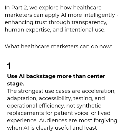
In Part 2, we explore how healthcare
marketers can apply AI more intelligently -
enhancing trust through transparency,
human expertise, and intentional use.
What healthcare marketers can do now:
Use AI backstage more than center
stage.
The strongest use cases are acceleration,
adaptation, accessibility, testing, and
operational efficiency, not synthetic
replacements for patient voice, or lived
experience. Audiences are most forgiving
when AI is clearly useful and least