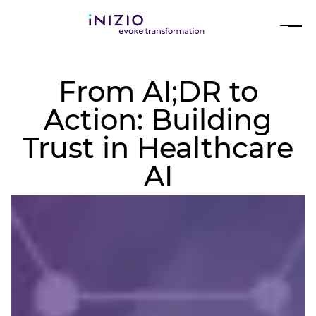
From AI;DR to
Action: Building
Trust in Healthcare
AI