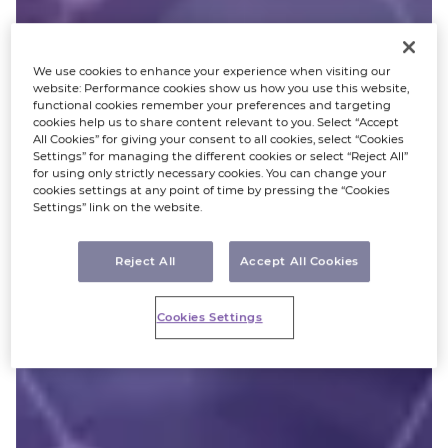
We use cookies to enhance your experience when visiting our
website: Performance cookies show us how you use this website,
functional cookies remember your preferences and targeting
cookies help us to share content relevant to you. Select “Accept
All Cookies” for giving your consent to all cookies, select “Cookies
Settings” for managing the different cookies or select “Reject All”
for using only strictly necessary cookies. You can change your
cookies settings at any point of time by pressing the “Cookies
Settings” link on the website.
Reject All
Accept All Cookies
Cookies Settings