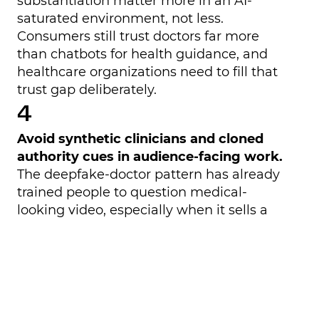
substantiation matter more in an AI-
saturated environment, not less.
Consumers still trust doctors far more
than chatbots for health guidance, and
healthcare organizations need to fill that
trust gap deliberately.
Avoid synthetic clinicians and cloned
authority cues in audience-facing work.
The deepfake-doctor pattern has already
trained people to question medical-
looking video, especially when it sells a
product or makes sweeping claims. In
healthcare, a synthetic spokesperson may
save production time but still increase
reputational and patient-safety risk.