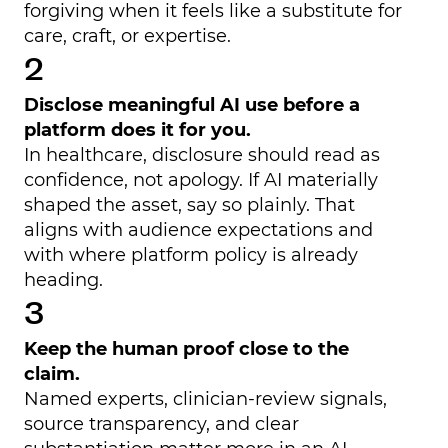
forgiving when it feels like a substitute for
care, craft, or expertise.
Disclose meaningful AI use before a
platform does it for you.
In healthcare, disclosure should read as
confidence, not apology. If AI materially
shaped the asset, say so plainly. That
aligns with audience expectations and
with where platform policy is already
heading.
Keep the human proof close to the
claim.
Named experts, clinician-review signals,
source transparency, and clear