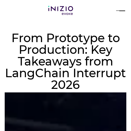
From Prototype to
Production: Key
Takeaways from
LangChain Interrupt
2026