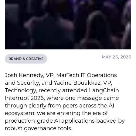
MAY 26, 2026
BRAND & CREATIVE
Josh Kennedy, VP, MarTech IT Operations
and Security, and Yacine Bouakkaz, VP,
Technology, recently attended LangChain
Interrupt 2026, where one message came
through clearly from peers across the AI
ecosystem: we are entering the era of
production-grade AI applications backed by
robust governance tools.