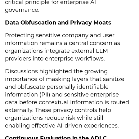
critical principle for enterprise AI
governance.
Data Obfuscation and Privacy Moats
Protecting sensitive company and user
information remains a central concern as
organizations integrate external LLM
providers into enterprise workflows.
Discussions highlighted the growing
importance of masking layers that sanitize
and obfuscate personally identifiable
information (PII) and sensitive enterprise
data before contextual information is routed
externally. These privacy controls help
organizations reduce risk while still
enabling effective AI-driven experiences.
Continuous Evaluation in the ADLC