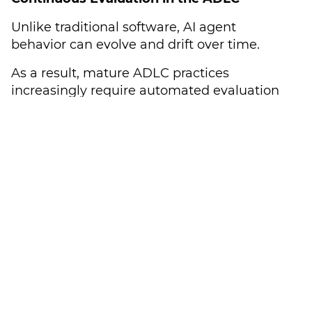
Unlike traditional software, AI agent
behavior can evolve and drift over time.
As a result, mature ADLC practices
increasingly require automated evaluation
loops that continuously test agent traces for
regression issues, prompt injection
vulnerabilities, and unexpected edge cases.
Continuous monitoring is rapidly becoming
essential infrastructure for enterprise AI
deployment.
Hardcoded Human-in-the-Loop (HITL)
Governance
For actions with high-stakes consequences,
human oversight remains essential.