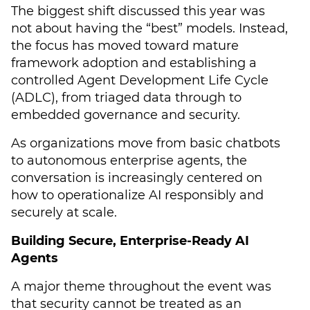
The biggest shift discussed this year was
not about having the “best” models. Instead,
the focus has moved toward mature
framework adoption and establishing a
controlled Agent Development Life Cycle
(ADLC), from triaged data through to
embedded governance and security.
As organizations move from basic chatbots
to autonomous enterprise agents, the
conversation is increasingly centered on
how to operationalize AI responsibly and
securely at scale.
Building Secure, Enterprise-Ready AI
Agents
A major theme throughout the event was
that security cannot be treated as an