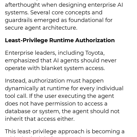
afterthought when designing enterprise AI
systems. Several core concepts and
guardrails emerged as foundational for
secure agent architecture.
Least-Privilege Runtime Authorization
Enterprise leaders, including Toyota,
emphasized that AI agents should never
operate with blanket system access.
Instead, authorization must happen
dynamically at runtime for every individual
tool call. If the user executing the agent
does not have permission to access a
database or system, the agent should not
inherit that access either.
This least-privilege approach is becoming a