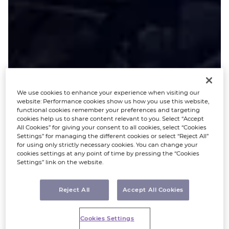
We use cookies to enhance your experience when visiting our
website: Performance cookies show us how you use this website,
functional cookies remember your preferences and targeting
cookies help us to share content relevant to you. Select “Accept
All Cookies” for giving your consent to all cookies, select “Cookies
Settings” for managing the different cookies or select “Reject All”
for using only strictly necessary cookies. You can change your
cookies settings at any point of time by pressing the “Cookies
Settings” link on the website.
Reject All
Accept All Cookies
Cookies Settings