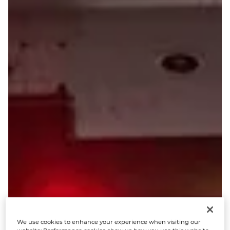
We use cookies to enhance your experience when visiting our