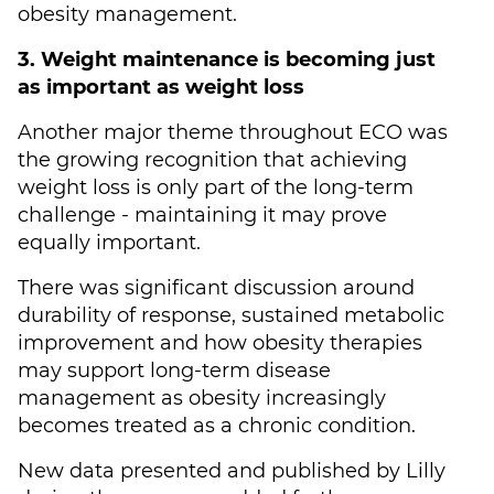
obesity management.
3. Weight maintenance is becoming just
as important as weight loss
Another major theme throughout ECO was
the growing recognition that achieving
weight loss is only part of the long-term
challenge - maintaining it may prove
equally important.
There was significant discussion around
durability of response, sustained metabolic
improvement and how obesity therapies
may support long-term disease
management as obesity increasingly
becomes treated as a chronic condition.
New data presented and published by Lilly