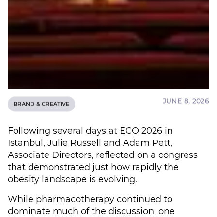
JUNE 8, 2026
BRAND & CREATIVE
Following several days at ECO 2026 in
Istanbul, Julie Russell and Adam Pett,
Associate Directors, reflected on a congress
that demonstrated just how rapidly the
obesity landscape is evolving.
While pharmacotherapy continued to
dominate much of the discussion, one