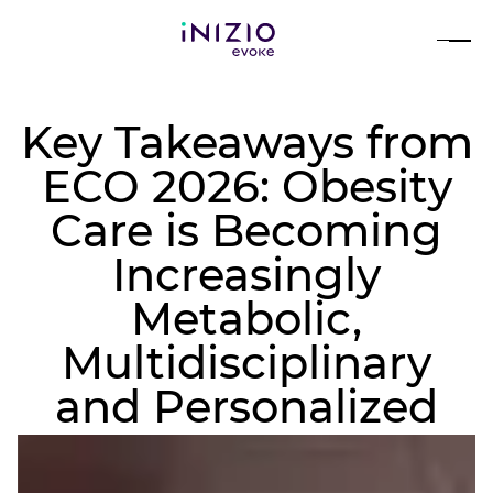
Key Takeaways from
ECO 2026: Obesity
Care is Becoming
Increasingly
Metabolic,
Multidisciplinary
and Personalized