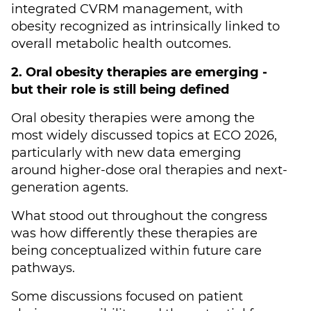
integrated CVRM management, with
obesity recognized as intrinsically linked to
overall metabolic health outcomes.
2. Oral obesity therapies are emerging -
but their role is still being defined
Oral obesity therapies were among the
most widely discussed topics at ECO 2026,
particularly with new data emerging
around higher-dose oral therapies and next-
generation agents.
What stood out throughout the congress
was how differently these therapies are
being conceptualized within future care
pathways.
Some discussions focused on patient