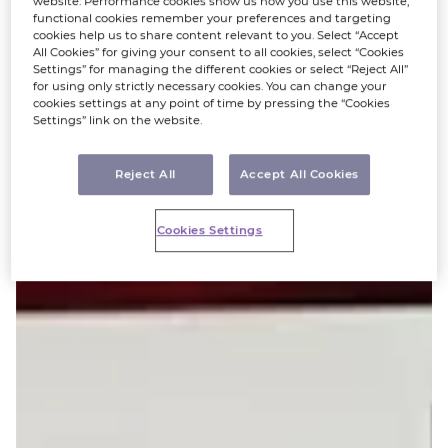
website: Performance cookies show us how you use this website,
functional cookies remember your preferences and targeting
cookies help us to share content relevant to you. Select “Accept
All Cookies” for giving your consent to all cookies, select “Cookies
Settings” for managing the different cookies or select “Reject All”
for using only strictly necessary cookies. You can change your
cookies settings at any point of time by pressing the “Cookies
Settings” link on the website.
Reject All
Accept All Cookies
Cookies Settings