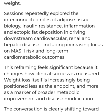
weight.
Sessions repeatedly explored the
interconnected roles of adipose tissue
biology, insulin resistance, inflammation
and ectopic fat deposition in driving
downstream cardiovascular, renal and
hepatic disease - including increasing focus
on MASH risk and long-term
cardiometabolic outcomes.
This reframing feels significant because it
changes how clinical success is measured.
Weight loss itself is increasingly being
positioned less as the endpoint, and more
as a marker of broader metabolic
improvement and disease modification.
The conversation is clearly shifting toward