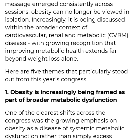
message emerged consistently across
sessions: obesity can no longer be viewed in
isolation. Increasingly, it is being discussed
within the broader context of
cardiovascular, renal and metabolic (CVRM)
disease - with growing recognition that
improving metabolic health extends far
beyond weight loss alone.
Here are five themes that particularly stood
out from this year’s congress.
1. Obesity is increasingly being framed as
part of broader metabolic dysfunction
One of the clearest shifts across the
congress was the growing emphasis on
obesity as a disease of systemic metabolic
dysfunction rather than simply excess