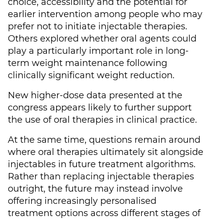
choice, accessibility and the potential for
earlier intervention among people who may
prefer not to initiate injectable therapies.
Others explored whether oral agents could
play a particularly important role in long-
term weight maintenance following
clinically significant weight reduction.
New higher-dose data presented at the
congress appears likely to further support
the use of oral therapies in clinical practice.
At the same time, questions remain around
where oral therapies ultimately sit alongside
injectables in future treatment algorithms.
Rather than replacing injectable therapies
outright, the future may instead involve
offering increasingly personalised
treatment options across different stages of