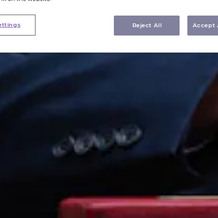
ettings
Reject All
Accept 