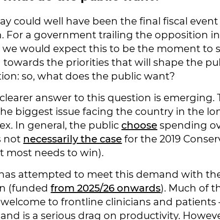
y could well have been the final fiscal event
n. For a government trailing the opposition i
 we would expect this to be the moment to 
towards the priorities that will shape the pub
tion: so, what does the public want?
 clearer answer to this question is emerging
the biggest issue facing the country in the l
ex. In general, the public
choose
spending ove
s not
necessarily the case
for the 2019 Conser
 most needs to win).
 has attempted to meet this demand with t
an (funded
from 2025/26 onwards
). Much of th
 welcome to frontline clinicians and patients –
and is a serious drag on productivity. However