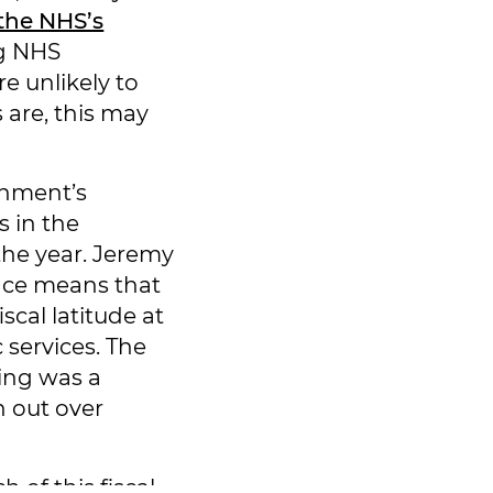
the NHS’s
ng NHS
e unlikely to
s are, this may
rnment’s
s in the
the year. Jeremy
nce means that
scal latitude at
c services. The
ding was a
n out over
 of this fiscal