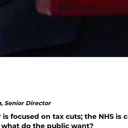
, Senior Director
is focused on tax cuts; the NHS is c
 what do the public want?