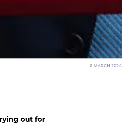
6 MARCH 2024
rying out for