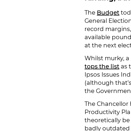
The
Budget
toda
General Electio
record margins,
available pound 
at the next elec
Whilst murky, a
tops the list
as 
Ipsos Issues Ind
(although that’
the Government
The Chancellor
Productivity Pl
theoretically be
badly outdated 