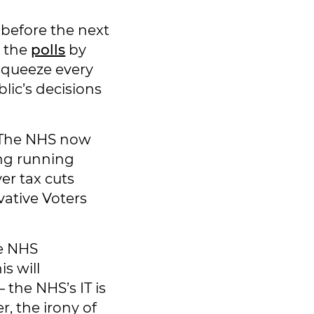
 before the next
n the
polls
by
squeeze every
lic’s decisions
. The NHS now
ong running
r tax cuts
vative Voters
he NHS
is will
 the NHS’s IT is
, the irony of