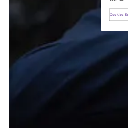
Cookies S