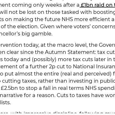
ent coming only weeks after a
£1bn raid on 
will not be lost on those tasked with boosti
ts on making the future NHS more efficient ar
e of the election. Given where voters’ concern
ncellor’s big gamble.
ervention today, at the macro level, the Gove
en clear since the Autumn Statement: tax cut
s today and (possibly) more tax cuts later in 
ment of a further 2p cut to National Insura
 put almost the entire (real and perceived) fi
o cutting taxes, rather than investing in publi
 £2.5bn to stop a fall in real terms NHS spen
narrative for a reason. Cuts to taxes have wo
ists.
re, with impressive discipline, following much