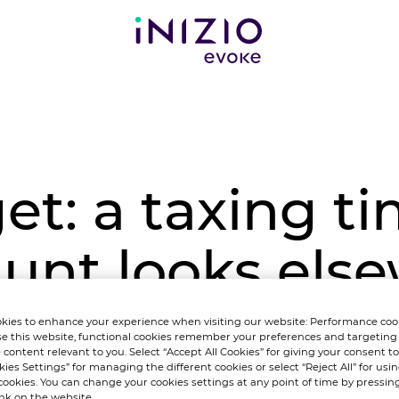
t: a taxing ti
unt looks else
electoral boos
kies to enhance your experience when visiting our website: Performance coo
e this website, functional cookies remember your preferences and targeting
 content relevant to you. Select “Accept All Cookies” for giving your consent to 
kies Settings” for managing the different cookies or select “Reject All” for using
cookies. You can change your cookies settings at any point of time by pressin
ink on the website.