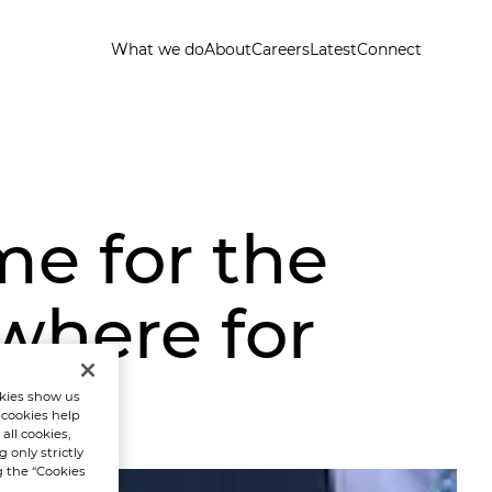
What we do
About
Careers
Latest
Connect
me for the
where for
t
kies show us
 cookies help
all cookies,
 only strictly
g the “Cookies