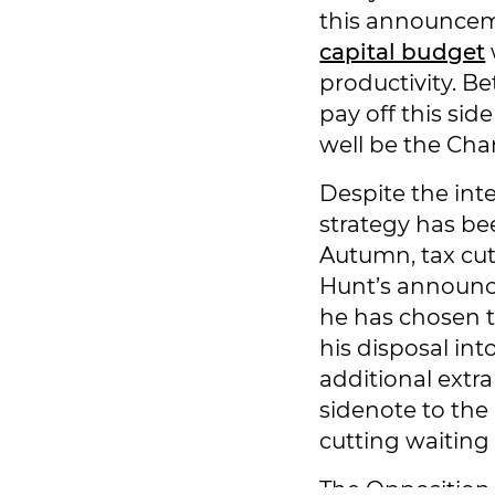
this announcem
capital budget
productivity. Be
pay off this sid
well be the Cha
Despite the int
strategy has be
Autumn, tax cut
Hunt’s announce
he has chosen to
his disposal int
additional extra
sidenote to the 
cutting waiting l
The Opposition a