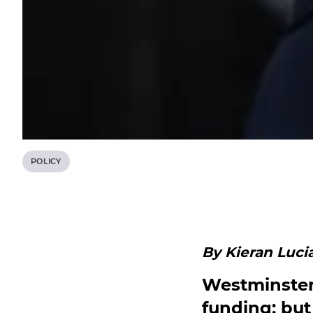
POLICY
By Kieran Lucia
Westminster 
funding; but