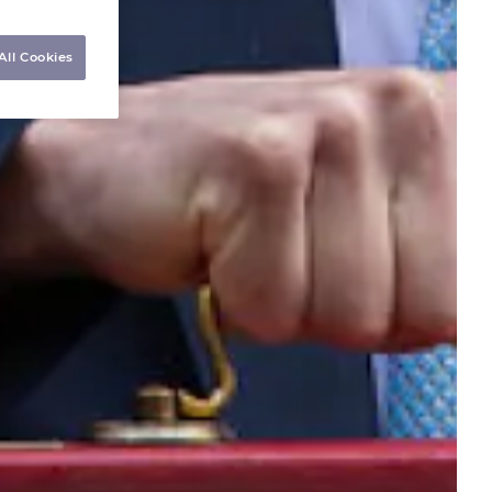
All Cookies