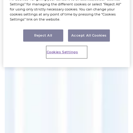
Settings” for managing the different cookies or select “Reject All”
for using only strictly necessary cookies. You can change your
cookies settings at any point of time by pressing the “Cookies
Settings” link on the website.
Reject All
Accept All Cookies
Cookies Settings