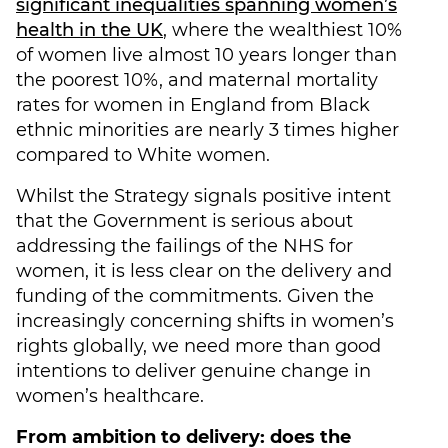
significant inequalities spanning women’s
health in the UK
, where the wealthiest 10%
of women live almost 10 years longer than
the poorest 10%, and maternal mortality
rates for women in England from Black
ethnic minorities are nearly 3 times higher
compared to White women.
Whilst the Strategy signals positive intent
that the Government is serious about
addressing the failings of the NHS for
women, it is less clear on the delivery and
funding of the commitments. Given the
increasingly concerning shifts in women’s
rights globally, we need more than good
intentions to deliver genuine change in
women’s healthcare.
From ambition to delivery: does the