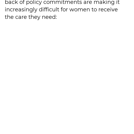
back of policy commitments are making it
increasingly difficult for women to receive
the care they need:
International aid cuts are expected to
lead to a
loss of up to 100 million users
of contraception
across 41 countries by
2030
Conflict and economic constraints are
significantly impacting women’s
access to care
in many countries
across the Middle East and Africa, due
to poor or inaccessible healthcare
infrastructure or a lack of specialist
healthcare professionals