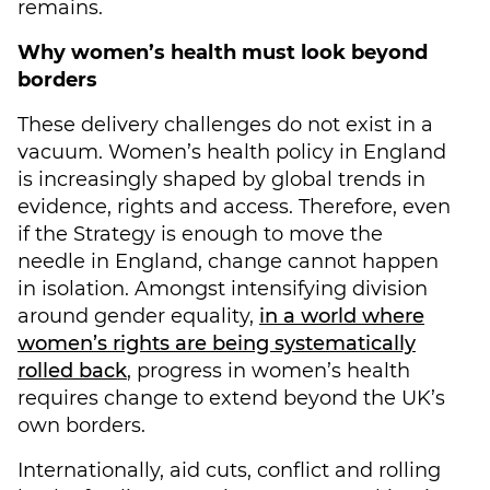
remains.
Why women’s health must look beyond
borders
These delivery challenges do not exist in a
vacuum. Women’s health policy in England
is increasingly shaped by global trends in
evidence, rights and access. Therefore, even
if the Strategy is enough to move the
needle in England, change cannot happen
in isolation. Amongst intensifying division
around gender equality,
in a world where
women’s rights are being systematically
rolled back
, progress in women’s health
requires change to extend beyond the UK’s
own borders.
Internationally, aid cuts, conflict and rolling