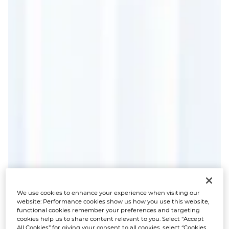
We use cookies to enhance your experience when visiting our
website: Performance cookies show us how you use this website,
functional cookies remember your preferences and targeting
cookies help us to share content relevant to you. Select “Accept
All Cookies” for giving your consent to all cookies, select “Cookies