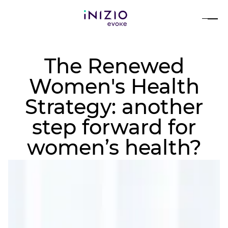
The Renewed
Women's Health
Strategy: another
step forward for
women’s health?