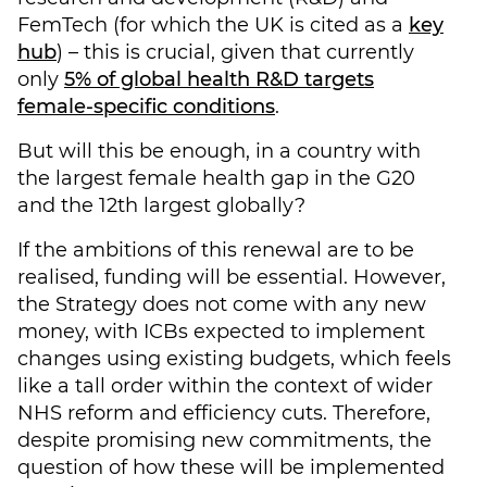
FemTech (for which the UK is cited as a
key
hub
) – this is crucial, given that currently
only
5% of global health R&D targets
female-specific conditions
.
But will this be enough, in a country with
the largest female health gap in the G20
and the 12th largest globally?
If the ambitions of this renewal are to be
realised, funding will be essential. However,
the Strategy does not come with any new
money, with ICBs expected to implement
changes using existing budgets, which feels
like a tall order within the context of wider
NHS reform and efficiency cuts. Therefore,
despite promising new commitments, the
question of how these will be implemented