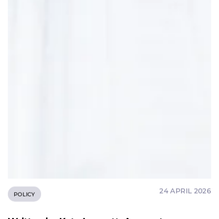
24 APRIL 2026
POLICY