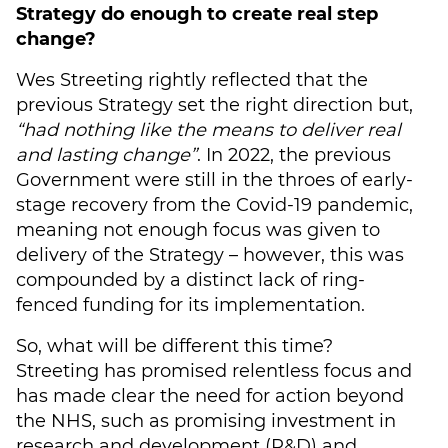
Strategy do enough to create real step
change?
Wes Streeting rightly reflected that the
previous Strategy set the right direction but,
“had nothing like the means to deliver real
and lasting change”
. In 2022, the previous
Government were still in the throes of early-
stage recovery from the Covid-19 pandemic,
meaning not enough focus was given to
delivery of the Strategy – however, this was
compounded by a distinct lack of ring-
fenced funding for its implementation.
So, what will be different this time?
Streeting has promised relentless focus and
has made clear the need for action beyond
the NHS, such as promising investment in
research and development (R&D) and