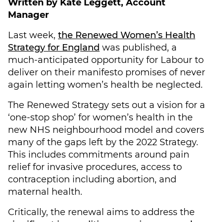
Written by Kate Leggett, Account
Manager
Last week,
the Renewed Women’s Health
Strategy for England
was published, a
much-anticipated opportunity for Labour to
deliver on their manifesto promises of never
again letting women’s health be neglected.
The Renewed Strategy sets out a vision for a
‘one-stop shop’ for women’s health in the
new NHS neighbourhood model and covers
many of the gaps left by the 2022 Strategy.
This includes commitments around pain
relief for invasive procedures, access to
contraception including abortion, and
maternal health.
Critically, the renewal aims to address the