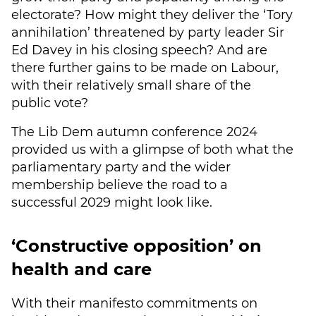
electorate? How might they deliver the ‘Tory
annihilation’ threatened by party leader Sir
Ed Davey in his closing speech? And are
there further gains to be made on Labour,
with their relatively small share of the
public vote?
The Lib Dem autumn conference 2024
provided us with a glimpse of both what the
parliamentary party and the wider
membership believe the road to a
successful 2029 might look like.
‘Constructive opposition’ on
health and care
With their manifesto commitments on