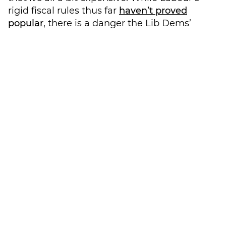
rigid fiscal rules thus far
haven’t proved
popular
, there is a danger the Lib Dems’
credibility – particularly among the ‘One-
Nation’ Conservatives they have been
coveting – will suffer if their constructive
challenge to Labour is simply that they
aren’t spending enough.
This wasn’t lost on party members, with
many challenging their party throughout
the conference to do a bit more thinking on
their economic policies, particularly on
macroeconomics, incentivisation of capital
spending, improving economic
sustainability and considering how to
appeal to business leaders.