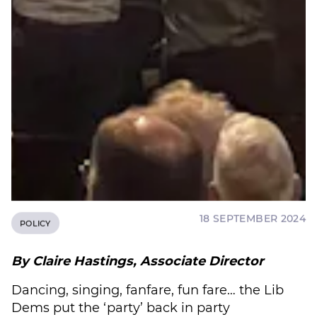
18 SEPTEMBER 2024
POLICY
By Claire Hastings, Associate Director
Dancing, singing, fanfare, fun fare… the Lib
Dems put the ‘party’ back in party