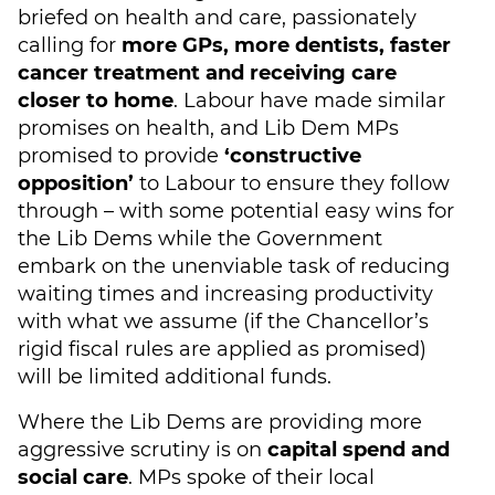
briefed on health and care, passionately
calling for
more GPs, more dentists, faster
cancer treatment and receiving care
closer to home
. Labour have made similar
promises on health, and Lib Dem MPs
promised to provide
‘constructive
opposition’
to Labour to ensure they follow
through – with some potential easy wins for
the Lib Dems while the Government
embark on the unenviable task of reducing
waiting times and increasing productivity
with what we assume (if the Chancellor’s
rigid fiscal rules are applied as promised)
will be limited additional funds.
Where the Lib Dems are providing more
aggressive scrutiny is on
capital spend and
social care
. MPs spoke of their local