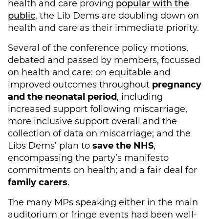
health and care proving
popular with the
public
, the Lib Dems are doubling down on
health and care as their immediate priority.
Several of the conference policy motions,
debated and passed by members, focussed
on health and care: on equitable and
improved outcomes throughout
pregnancy
and the neonatal period
, including
increased support following miscarriage,
more inclusive support overall and the
collection of data on miscarriage; and the
Libs Dems’ plan to
save the NHS
,
encompassing the party’s manifesto
commitments on health; and a fair deal for
family carers
.
The many MPs speaking either in the main
auditorium or fringe events had been well-