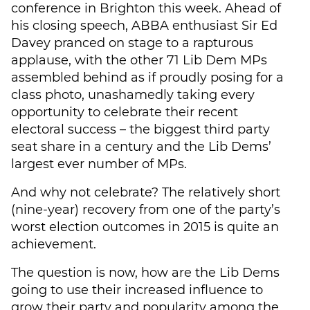
conference in Brighton this week. Ahead of
his closing speech, ABBA enthusiast Sir Ed
Davey pranced on stage to a rapturous
applause, with the other 71 Lib Dem MPs
assembled behind as if proudly posing for a
class photo, unashamedly taking every
opportunity to celebrate their recent
electoral success – the biggest third party
seat share in a century and the Lib Dems’
largest ever number of MPs.
And why not celebrate? The relatively short
(nine-year) recovery from one of the party’s
worst election outcomes in 2015 is quite an
achievement.
The question is now, how are the Lib Dems
going to use their increased influence to
grow their party and popularity among the