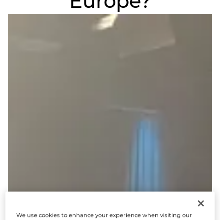
Europe?
We use cookies to enhance your experience when visiting our