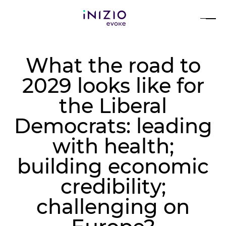
What the road to
2029 looks like for
the Liberal
Democrats: leading
with health;
building economic
credibility;
challenging on