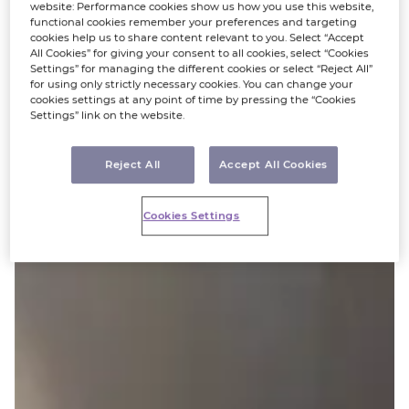
website: Performance cookies show us how you use this website,
functional cookies remember your preferences and targeting
cookies help us to share content relevant to you. Select “Accept
All Cookies” for giving your consent to all cookies, select “Cookies
Settings” for managing the different cookies or select “Reject All”
for using only strictly necessary cookies. You can change your
cookies settings at any point of time by pressing the “Cookies
Settings” link on the website.
Reject All
Accept All Cookies
Cookies Settings