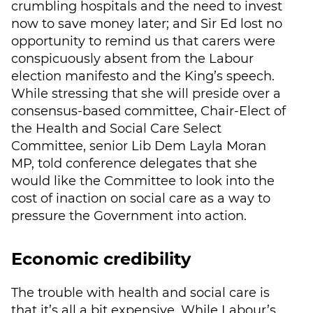
crumbling hospitals and the need to invest
now to save money later; and Sir Ed lost no
opportunity to remind us that carers were
conspicuously absent from the Labour
election manifesto and the King’s speech.
While stressing that she will preside over a
consensus-based committee, Chair-Elect of
the Health and Social Care Select
Committee, senior Lib Dem Layla Moran
MP, told conference delegates that she
would like the Committee to look into the
cost of inaction on social care as a way to
pressure the Government into action.
Economic credibility
The trouble with health and social care is
that it’s all a bit expensive. While Labour’s