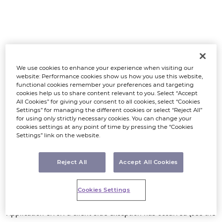
We use cookies to enhance your experience when visiting our
website: Performance cookies show us how you use this website,
functional cookies remember your preferences and targeting
cookies help us to share content relevant to you. Select “Accept
All Cookies” for giving your consent to all cookies, select “Cookies
Settings” for managing the different cookies or select “Reject All”
for using only strictly necessary cookies. You can change your
cookies settings at any point of time by pressing the “Cookies
Settings” link on the website.
Reject All
Accept All Cookies
Cookies Settings
Application error: a client-side exception has occurred (see the