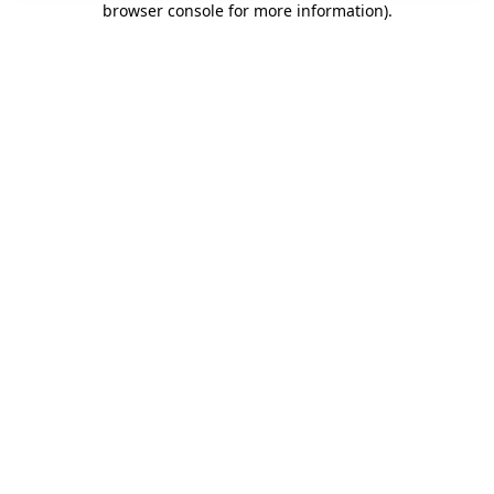
browser console for more information)
.