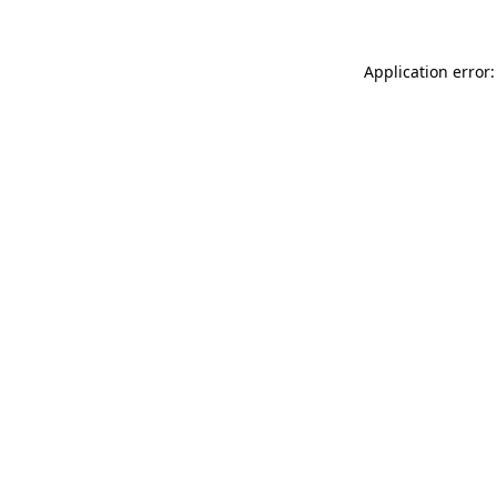
Application error