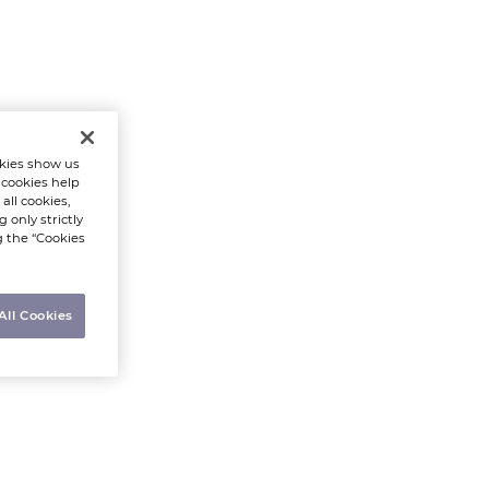
kies show us
 cookies help
all cookies,
 only strictly
g the “Cookies
All Cookies