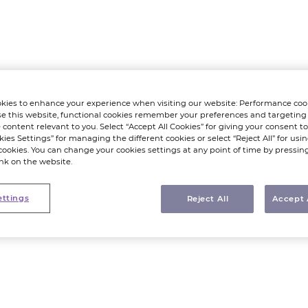
kies to enhance your experience when visiting our website: Performance coo
e this website, functional cookies remember your preferences and targeting
 content relevant to you. Select “Accept All Cookies” for giving your consent to 
kies Settings” for managing the different cookies or select “Reject All” for using
cookies. You can change your cookies settings at any point of time by pressin
ink on the website.
ettings
Reject All
Accept 