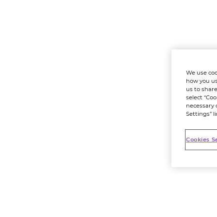
We use coo
how you us
us to share
select “Coo
necessary 
Settings” l
Cookies S