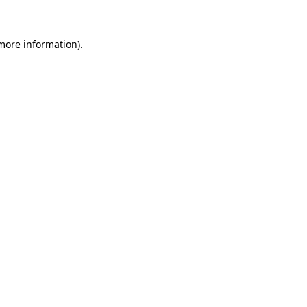
 more information)
.