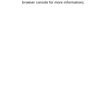
browser console for more information)
.