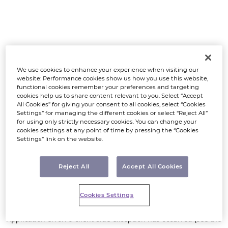
We use cookies to enhance your experience when visiting our
website: Performance cookies show us how you use this website,
functional cookies remember your preferences and targeting
cookies help us to share content relevant to you. Select “Accept
All Cookies” for giving your consent to all cookies, select “Cookies
Settings” for managing the different cookies or select “Reject All”
for using only strictly necessary cookies. You can change your
cookies settings at any point of time by pressing the “Cookies
Settings” link on the website.
Reject All
Accept All Cookies
Cookies Settings
Application error: a client-side exception has occurred (see the