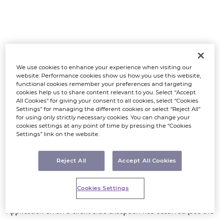
We use cookies to enhance your experience when visiting our
website: Performance cookies show us how you use this website,
functional cookies remember your preferences and targeting
cookies help us to share content relevant to you. Select “Accept
All Cookies” for giving your consent to all cookies, select “Cookies
Settings” for managing the different cookies or select “Reject All”
for using only strictly necessary cookies. You can change your
cookies settings at any point of time by pressing the “Cookies
Settings” link on the website.
Reject All
Accept All Cookies
Cookies Settings
Application error: a client-side exception has occurred (see the