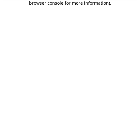
browser console for more information)
.