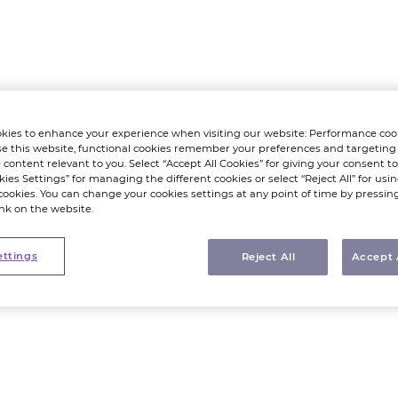
kies to enhance your experience when visiting our website: Performance coo
e this website, functional cookies remember your preferences and targeting
 content relevant to you. Select “Accept All Cookies” for giving your consent to 
kies Settings” for managing the different cookies or select “Reject All” for using
cookies. You can change your cookies settings at any point of time by pressin
ink on the website.
ettings
Reject All
Accept 