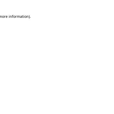
 more information)
.