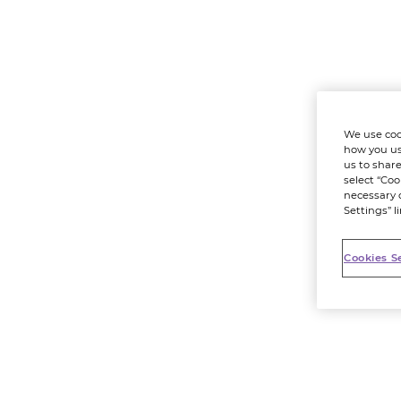
We use coo
how you us
us to share
select “Coo
necessary 
Settings” l
Cookies S