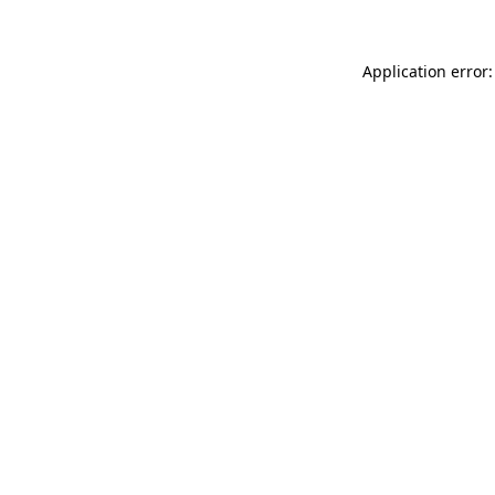
Application error