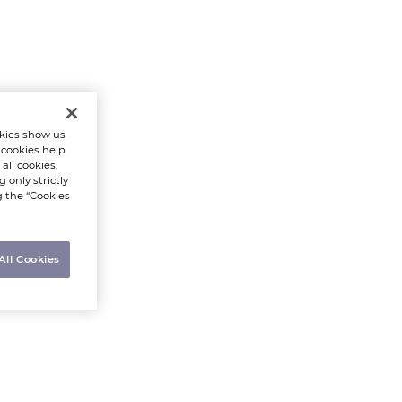
kies show us
 cookies help
all cookies,
 only strictly
g the “Cookies
All Cookies