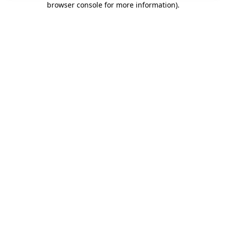
browser console for more information)
.