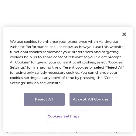
We use cookies to enhance your experience when visiting our
website: Performance cookies show us how you use this website,
functional cookies remember your preferences and targeting
cookies help us to share content relevant to you. Select “Accept
All Cookies” for giving your consent to all cookies, select “Cookies
Settings” for managing the different cookies or select “Reject All”
for using only strictly necessary cookies. You can change your
cookies settings at any point of time by pressing the “Cookies
Settings” link on the website.
Reject All
Accept All Cookies
Cookies Settings
Application error: a client-side exception has occurred (see the