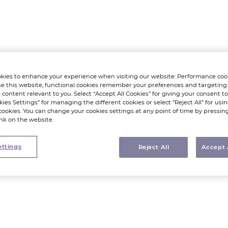
kies to enhance your experience when visiting our website: Performance coo
e this website, functional cookies remember your preferences and targeting
 content relevant to you. Select “Accept All Cookies” for giving your consent to 
kies Settings” for managing the different cookies or select “Reject All” for using
cookies. You can change your cookies settings at any point of time by pressin
ink on the website.
ettings
Reject All
Accept 