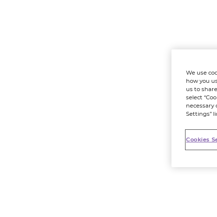
We use coo
how you us
us to share
select “Coo
necessary 
Settings” l
Cookies S