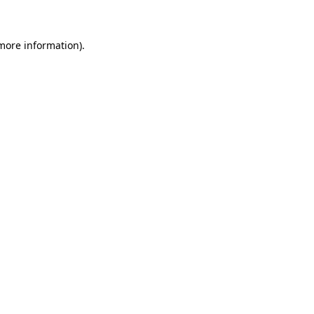
 more information)
.