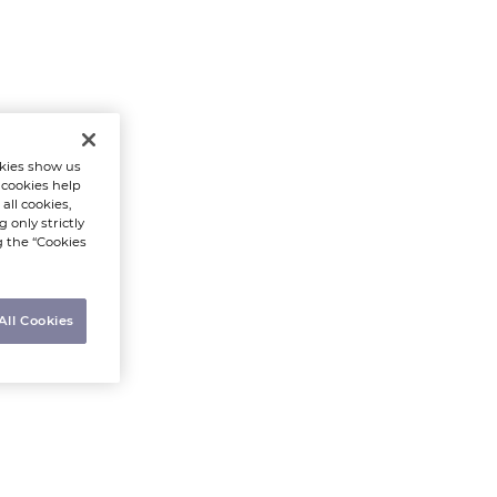
kies show us
 cookies help
all cookies,
 only strictly
g the “Cookies
All Cookies