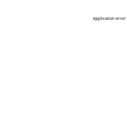
Application error