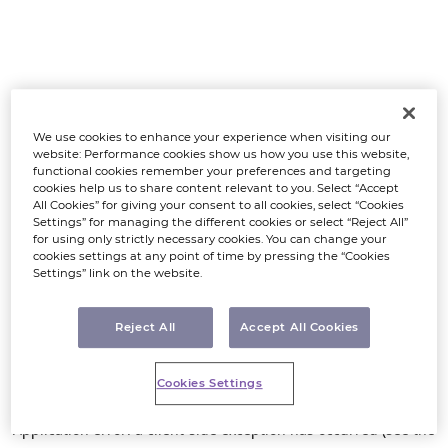
We use cookies to enhance your experience when visiting our
website: Performance cookies show us how you use this website,
functional cookies remember your preferences and targeting
cookies help us to share content relevant to you. Select “Accept
All Cookies” for giving your consent to all cookies, select “Cookies
Settings” for managing the different cookies or select “Reject All”
for using only strictly necessary cookies. You can change your
cookies settings at any point of time by pressing the “Cookies
Settings” link on the website.
Reject All
Accept All Cookies
Cookies Settings
Application error: a client-side exception has occurred (see the