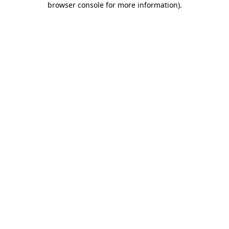
browser console for more information)
.